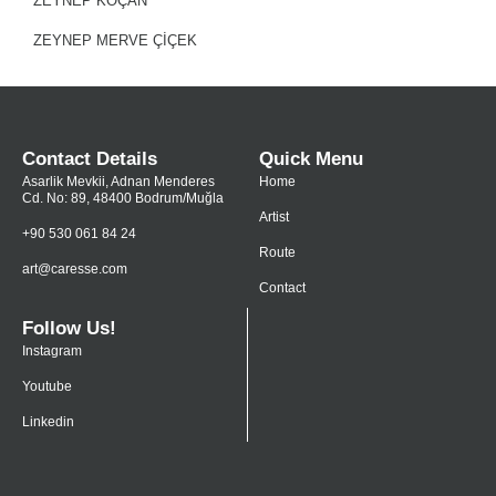
ZEYNEP KOÇAN
ZEYNEP MERVE ÇIÇEK
Contact Details
Quick Menu
Asarlik Mevkii, Adnan Menderes
Home
Cd. No: 89, 48400 Bodrum/Muğla
Artist
+90 530 061 84 24
Route
art@caresse.com
Contact
Follow Us!
Instagram
Youtube
Linkedin