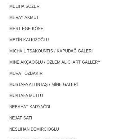
MELİHA SÖZERİ
MERAY AKMUT
MERT EGE KÖSE
METİN KALKIZOĞLU
MICHAIL TSAKOUNTIS / KAPUDAĞ GALERİ
MİNE AKÇAOĞLU / ÖZLEM ALICI ART GALLERY
MURAT ÖZBAKIR
MUSTAFA ALTINTAŞ / MİNE GALERİ
MUSTAFA MUTLU
NEBAHAT KARYAĞDI
NEJAT SATI
NESLİHAN DEMİRCİOĞLU