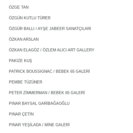
ÖZGE TAN
ÖZGÜN KUTLU TÜRER
ÖZGÜR BALLI / AYŞE JABEER SANATÇILARI
ÖZKAN ARSLAN
ÖZKAN ELAGÖZ / ÖZLEM ALICI ART GALLERY
PAKİZE KUŞ
PATRICK BOUSSIGNAC / BEBEK 65 GALERİ
PEMBE TÜZÜNER
PETER ZİMMERMAN / BEBEK 65 GALERİ
PINAR BAYSAL GARİBAĞAOĞLU
PINAR ÇETİN
PINAR YEŞİLADA / MİNE GALERİ