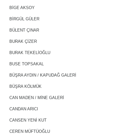
BİGE AKSOY
BİRGÜL GÜLER
BÜLENT ÇINAR
BURAK ÇİZER
BURAK TEKELİOĞLU
BUSE TOPSAKAL
BÜŞRA AYDIN / KAPUDAĞ GALERİ
BÜŞRA KÖLMÜK
CAN MADEN / MİNE GALERİ
CANDAN ARICI
CANSEN YENİ KUT
CEREN MÜFTÜOĞLU