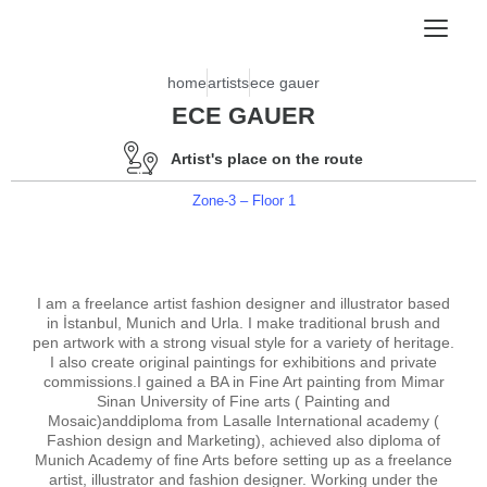
home
artists
ece gauer
ECE GAUER
Artist's place on the route
Zone-3 – Floor 1
I am a freelance artist fashion designer and illustrator based
in İstanbul, Munich and Urla. I make traditional brush and
pen artwork with a strong visual style for a variety of heritage.
I also create original paintings for exhibitions and private
commissions.I gained a BA in Fine Art painting from Mimar
Sinan University of Fine arts ( Painting and
Mosaic)anddiploma from Lasalle International academy (
Fashion design and Marketing), achieved also diploma of
Munich Academy of fine Arts before setting up as a freelance
artist, illustrator and fashion designer. Working under the