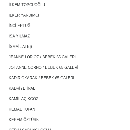
İLKEM TOPÇUOĞLU
İLKER YARDIMCI
İNCİ ERTUĞ
İSA YILMAZ
İSMAİL ATEŞ
JEANNE LORIOZ / BEBEK 65 GALERİ
JOHANNE CORNO / BEBEK 65 GALERİ
KADIR OKARAK / BEBEK 65 GALERİ
KADRİYE İNAL
KAMİL AÇIKGÖZ
KEMAL TUFAN
KEREM ÖZTÜRK