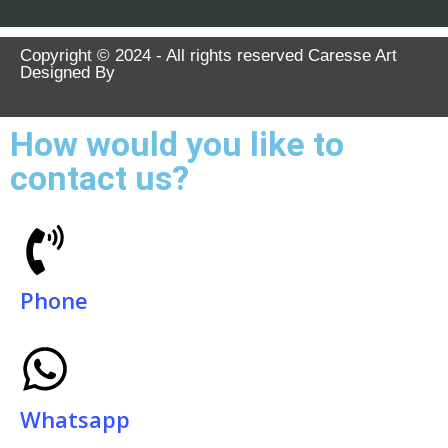
Copyright © 2024 - All rights reserved Caresse Art
Designed By
How would you like to
contact us?
Phone
Whatsapp