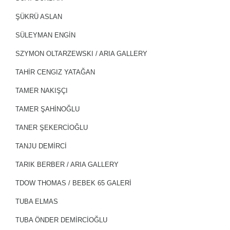
ŞÜKRÜ ASLAN
SÜLEYMAN ENGİN
SZYMON OLTARZEWSKI / ARIA GALLERY
TAHİR CENGIZ YATAĞAN
TAMER NAKIŞÇI
TAMER ŞAHİNOĞLU
TANER ŞEKERCİOĞLU
TANJU DEMİRCİ
TARIK BERBER / ARIA GALLERY
TDOW THOMAS / BEBEK 65 GALERİ
TUBA ELMAS
TUBA ÖNDER DEMİRCİOĞLU