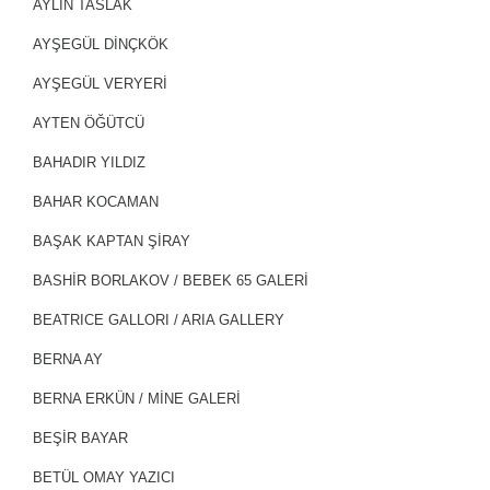
AYLİN TASLAK
AYŞEGÜL DİNÇKÖK
AYŞEGÜL VERYERİ
AYTEN ÖĞÜTCÜ
BAHADIR YILDIZ
BAHAR KOCAMAN
BAŞAK KAPTAN ŞIRAY
BASHIR BORLAKOV / BEBEK 65 GALERİ
BEATRICE GALLORI / ARIA GALLERY
BERNA AY
BERNA ERKÜN / MİNE GALERİ
BEŞİR BAYAR
BETÜL OMAY YAZICI