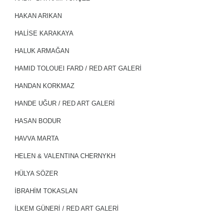
HAKAN ARIKAN
HALİSE KARAKAYA
HALUK ARMAĞAN
HAMID TOLOUEI FARD / RED ART GALERİ
HANDAN KORKMAZ
HANDE UĞUR / RED ART GALERİ
HASAN BODUR
HAVVA MARTA
HELEN & VALENTINA CHERNYKH
HÜLYA SÖZER
İBRAHİM TOKASLAN
İLKEM GÜNERİ / RED ART GALERİ