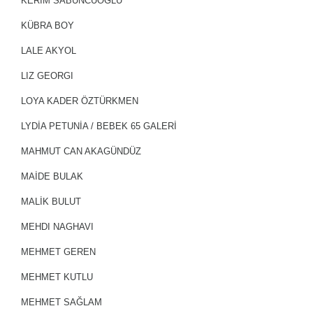
KERİM SABUNCUOĞLU
KÜBRA BOY
LALE AKYOL
LIZ GEORGI
LOYA KADER ÖZTÜRKMEN
LYDIA PETUNIA / BEBEK 65 GALERİ
MAHMUT CAN AKAGÜNDÜZ
MAİDE BULAK
MALİK BULUT
MEHDI NAGHAVI
MEHMET GEREN
MEHMET KUTLU
MEHMET SAĞLAM