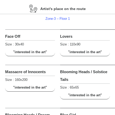
Artist's place on the route
Zone-3 – Floor 1
Face Off
Lovers
Size : 30x40
Size : 110x90
"interested in the art"
"interested in the art"
Massacre of Innocents
Blooming Heads / Solstice
Tails
Size : 160x200
"interested in the art"
Size : 65x65
"interested in the art"
Blooming Heads / Dream
Blue Girl