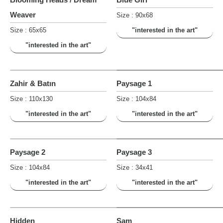
Weaver
Size : 90x68
Size : 65x65
"interested in the art"
"interested in the art"
Zahir & Batın
Paysage 1
Size : 110x130
Size : 104x84
"interested in the art"
"interested in the art"
Paysage 2
Paysage 3
Size : 104x84
Size : 34x41
"interested in the art"
"interested in the art"
Hidden
Sam