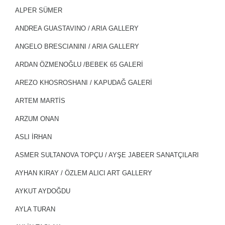
ALPER SÜMER
ANDREA GUASTAVINO / ARIA GALLERY
ANGELO BRESCIANINI / ARIA GALLERY
ARDAN ÖZMENOĞLU /BEBEK 65 GALERİ
AREZO KHOSROSHANI / KAPUDAĞ GALERİ
ARTEM MARTİS
ARZUM ONAN
ASLI İRHAN
ASMER SULTANOVA TOPÇU / AYŞE JABEER SANATÇILARI
AYHAN KIRAY / ÖZLEM ALICI ART GALLERY
AYKUT AYDOĞDU
AYLA TURAN