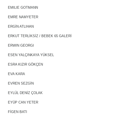
EMILIE GOTMANN
EMRE NAMYETER
ERGİN ATLIHAN
ERKUT TERLIKSIZ / BEBEK 65 GALERİ
ERWIN GEORGI
ESEN YALÇINKAYA YÜKSEL
ESRA KIZIR GÖKÇEN
EVA KARA
EVREN SEZGİN
EYLÜL DENİZ ÇOLAK
EYÜP CAN YETER
FİGEN BATI