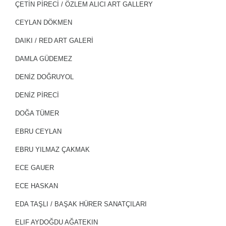
ÇETİN PİRECİ / ÖZLEM ALICI ART GALLERY
CEYLAN DÖKMEN
DAIKI / RED ART GALERİ
DAMLA GÜDEMEZ
DENİZ DOĞRUYOL
DENIZ PIRECI
DOĞA TÜMER
EBRU CEYLAN
EBRU YILMAZ ÇAKMAK
ECE GAUER
ECE HASKAN
EDA TAŞLI / BAŞAK HÜRER SANATÇILARI
ELIF AYDOĞDU AĞATEKIN