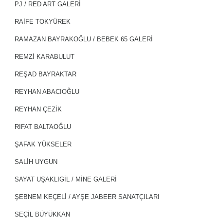
PJ / RED ART GALERİ
RAİFE TOKYÜREK
RAMAZAN BAYRAKOĞLU / BEBEK 65 GALERİ
REMZİ KARABULUT
REŞAD BAYRAKTAR
REYHAN ABACIOĞLU
REYHAN ÇEZİK
RIFAT BALTAOĞLU
ŞAFAK YÜKSELER
SALİH UYGUN
SAYAT UŞAKLIGİL / MİNE GALERİ
ŞEBNEM KEÇELİ / AYŞE JABEER SANATÇILARI
SEÇIL BÜYÜKKAN