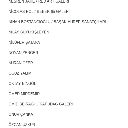
NESREN JAKE / RED ART GALERİ
NICOLAS POL / BEBEK 65 GALERİ
NİHAN BOSTANCIOĞLU / BAŞAK HÜRER SANATÇILARI
NİLAY BÜYÜKİŞLEYEN
NİLÜFER ŞATANA
NOYAN ZENGER
NURAN ÖZER
OĞUZ YALIM
OKTAY BİNGÖL
ÖMER MİRDEMİR
OMID BEIRAGH / KAPUDAĞ GALERİ
ONUR ÇANKA
ÖZCAN UZKUR