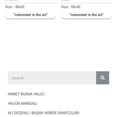
Size : 36x52
Size : 56x45
"interested in the art"
"interested in the art"
AHMET BURAK HALICI
AKGÜN MANİSALI
ALI DÜZENLI / BAŞAK HÜRER SANATÇILARI