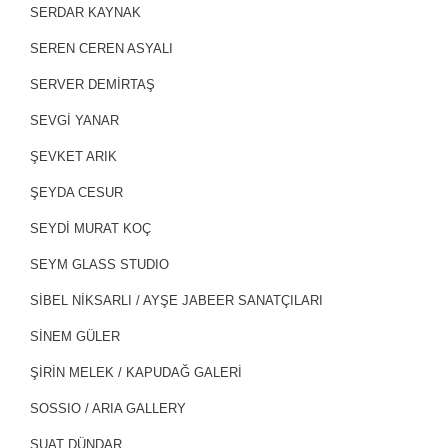
SERDAR KAYNAK
SEREN CEREN ASYALI
SERVER DEMİRTAŞ
SEVGİ YANAR
ŞEVKET ARIK
ŞEYDA CESUR
SEYDİ MURAT KOÇ
SEYM GLASS STUDIO
SİBEL NİKSARLI / AYŞE JABEER SANATÇILARI
SİNEM GÜLER
ŞİRİN MELEK / KAPUDAĞ GALERİ
SOSSIO / ARIA GALLERY
SUAT DÜNDAR