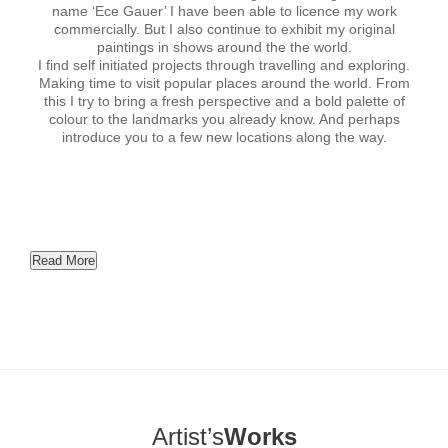
name ‘Ece Gauer’ I have been able to licence my work
commercially. But I also continue to exhibit my original
paintings in shows around the the world.
I find self initiated projects through travelling and exploring.
Making time to visit popular places around the world. From
this I try to bring a fresh perspective and a bold palette of
colour to the landmarks you already know. And perhaps
introduce you to a few new locations along the way.
Read More
Artist’s
Works