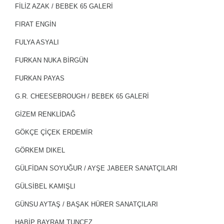
FİLİZ AZAK / BEBEK 65 GALERİ
FIRAT ENGIN
FULYA ASYALI
FURKAN NUKA BIRGÜN
FURKAN PAYAS
G.R. CHEESEBROUGH / BEBEK 65 GALERİ
GİZEM RENKLİDAĞ
GÖKÇE ÇİÇEK ERDEMİR
GÖRKEM DIKEL
GÜLFİDAN SOYUĞUR / AYŞE JABEER SANATÇILARI
GÜLSİBEL KAMIŞLI
GÜNSU AYTAŞ / BAŞAK HÜRER SANATÇILARI
HABİP BAYRAM TUNÇEZ