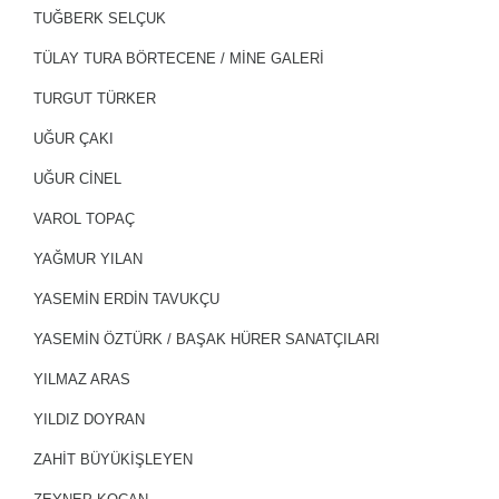
TUĞBERK SELÇUK
TÜLAY TURA BÖRTECENE / MİNE GALERİ
TURGUT TÜRKER
UĞUR ÇAKI
UĞUR CİNEL
VAROL TOPAÇ
YAĞMUR YILAN
YASEMIN ERDIN TAVUKÇU
YASEMIN ÖZTÜRK / BAŞAK HÜRER SANATÇILARI
YILMAZ ARAS
YILDIZ DOYRAN
ZAHIT BÜYÜKIŞLEYEN