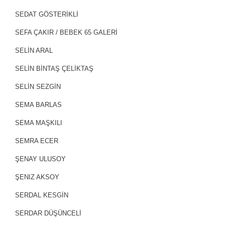
SEDAT GÖSTERİKLİ
SEFA ÇAKIR / BEBEK 65 GALERİ
SELİN ARAL
SELIN BINTAŞ ÇELIKTAŞ
SELİN SEZGİN
SEMA BARLAS
SEMA MAŞKILI
SEMRA ECER
ŞENAY ULUSOY
ŞENIZ AKSOY
SERDAL KESGİN
SERDAR DÜŞÜNCELİ